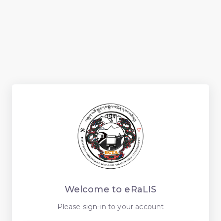
Welcome to eRaLIS
Please sign-in to your account