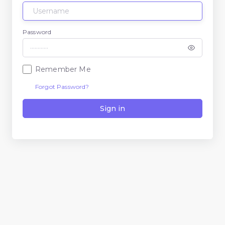
Password
Remember Me
Forgot Password?
Sign in